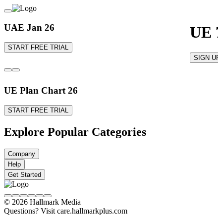
UAE Jan 26
UE 7
START FREE TRIAL
SIGN UP
UE Plan Chart 26
START FREE TRIAL
Explore Popular Categories
Company
Help
Get Started
© 2026 Hallmark Media
Questions? Visit care.hallmarkplus.com