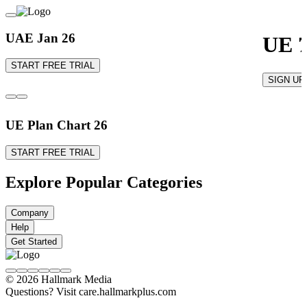
UAE Jan 26
UE 7
START FREE TRIAL
SIGN UP
UE Plan Chart 26
START FREE TRIAL
Explore Popular Categories
Company
Help
Get Started
© 2026 Hallmark Media
Questions? Visit care.hallmarkplus.com