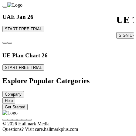
UAE Jan 26
UE 7
START FREE TRIAL
SIGN UP
UE Plan Chart 26
START FREE TRIAL
Explore Popular Categories
Company
Help
Get Started
© 2026 Hallmark Media
Questions? Visit care.hallmarkplus.com