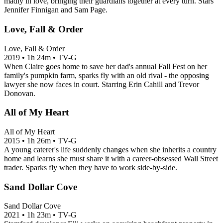
madly in love, bringing their guardians together at every turn. Stars
Jennifer Finnigan and Sam Page.
Love, Fall & Order
Love, Fall & Order
2019
•
1h 24m
•
TV-G
When Claire goes home to save her dad's annual Fall Fest on her
family's pumpkin farm, sparks fly with an old rival - the opposing
lawyer she now faces in court. Starring Erin Cahill and Trevor
Donovan.
All of My Heart
All of My Heart
2015
•
1h 26m
•
TV-G
A young caterer's life suddenly changes when she inherits a country
home and learns she must share it with a career-obsessed Wall Street
trader. Sparks fly when they have to work side-by-side.
Sand Dollar Cove
Sand Dollar Cove
2021
•
1h 23m
•
TV-G