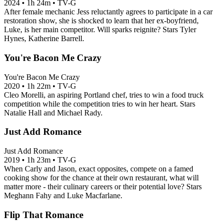
2024
•
1h 24m
•
TV-G
After female mechanic Jess reluctantly agrees to participate in a car
restoration show, she is shocked to learn that her ex-boyfriend,
Luke, is her main competitor. Will sparks reignite? Stars Tyler
Hynes, Katherine Barrell.
You're Bacon Me Crazy
You're Bacon Me Crazy
2020
•
1h 22m
•
TV-G
Cleo Morelli, an aspiring Portland chef, tries to win a food truck
competition while the competition tries to win her heart. Stars
Natalie Hall and Michael Rady.
Just Add Romance
Just Add Romance
2019
•
1h 23m
•
TV-G
When Carly and Jason, exact opposites, compete on a famed
cooking show for the chance at their own restaurant, what will
matter more - their culinary careers or their potential love? Stars
Meghann Fahy and Luke Macfarlane.
Flip That Romance