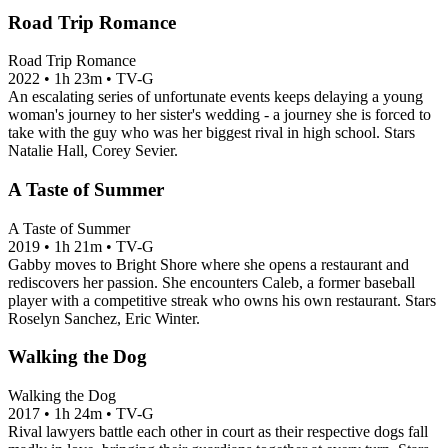
Road Trip Romance
Road Trip Romance
2022
•
1h 23m
•
TV-G
An escalating series of unfortunate events keeps delaying a young
woman's journey to her sister's wedding - a journey she is forced to
take with the guy who was her biggest rival in high school. Stars
Natalie Hall, Corey Sevier.
A Taste of Summer
A Taste of Summer
2019
•
1h 21m
•
TV-G
Gabby moves to Bright Shore where she opens a restaurant and
rediscovers her passion. She encounters Caleb, a former baseball
player with a competitive streak who owns his own restaurant. Stars
Roselyn Sanchez, Eric Winter.
Walking the Dog
Walking the Dog
2017
•
1h 24m
•
TV-G
Rival lawyers battle each other in court as their respective dogs fall