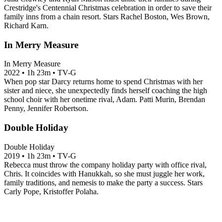
Crestridge's Centennial Christmas celebration in order to save their
family inns from a chain resort. Stars Rachel Boston, Wes Brown,
Richard Karn.
In Merry Measure
In Merry Measure
2022
•
1h 23m
•
TV-G
When pop star Darcy returns home to spend Christmas with her
sister and niece, she unexpectedly finds herself coaching the high
school choir with her onetime rival, Adam. Patti Murin, Brendan
Penny, Jennifer Robertson.
Double Holiday
Double Holiday
2019
•
1h 23m
•
TV-G
Rebecca must throw the company holiday party with office rival,
Chris. It coincides with Hanukkah, so she must juggle her work,
family traditions, and nemesis to make the party a success. Stars
Carly Pope, Kristoffer Polaha.