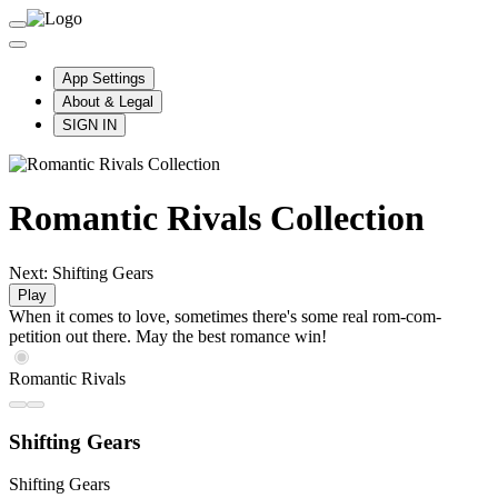
App Settings
About & Legal
SIGN IN
Romantic Rivals Collection
Next: Shifting Gears
Play
When it comes to love, sometimes there's some real rom-com-
petition out there. May the best romance win!
Romantic Rivals
Shifting Gears
Shifting Gears