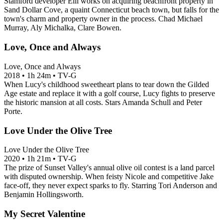
Stamford developer Elli works on acquiring beachfront property in
Sand Dollar Cove, a quaint Connecticut beach town, but falls for the
town's charm and property owner in the process. Chad Michael
Murray, Aly Michalka, Clare Bowen.
Love, Once and Always
Love, Once and Always
2018
•
1h 24m
•
TV-G
When Lucy's childhood sweetheart plans to tear down the Gilded
Age estate and replace it with a golf course, Lucy fights to preserve
the historic mansion at all costs. Stars Amanda Schull and Peter
Porte.
Love Under the Olive Tree
Love Under the Olive Tree
2020
•
1h 21m
•
TV-G
The prize of Sunset Valley's annual olive oil contest is a land parcel
with disputed ownership. When feisty Nicole and competitive Jake
face-off, they never expect sparks to fly. Starring Tori Anderson and
Benjamin Hollingsworth.
My Secret Valentine