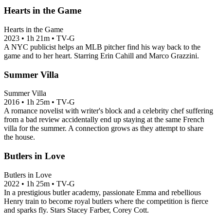
Hearts in the Game
Hearts in the Game
2023
•
1h 21m
•
TV-G
A NYC publicist helps an MLB pitcher find his way back to the
game and to her heart. Starring Erin Cahill and Marco Grazzini.
Summer Villa
Summer Villa
2016
•
1h 25m
•
TV-G
A romance novelist with writer's block and a celebrity chef suffering
from a bad review accidentally end up staying at the same French
villa for the summer. A connection grows as they attempt to share
the house.
Butlers in Love
Butlers in Love
2022
•
1h 25m
•
TV-G
In a prestigious butler academy, passionate Emma and rebellious
Henry train to become royal butlers where the competition is fierce
and sparks fly. Stars Stacey Farber, Corey Cott.