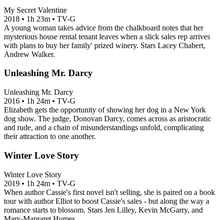
My Secret Valentine
2018
•
1h 23m
•
TV-G
A young woman takes advice from the chalkboard notes that her
mysterious house rental tenant leaves when a slick sales rep arrives
with plans to buy her family' prized winery. Stars Lacey Chabert,
Andrew Walker.
Unleashing Mr. Darcy
Unleashing Mr. Darcy
2016
•
1h 24m
•
TV-G
Elizabeth gets the opportunity of showing her dog in a New York
dog show. The judge, Donovan Darcy, comes across as aristocratic
and rude, and a chain of misunderstandings unfold, complicating
their attraction to one another.
Winter Love Story
Winter Love Story
2019
•
1h 24m
•
TV-G
When author Cassie's first novel isn't selling, she is paired on a book
tour with author Elliot to boost Cassie's sales - but along the way a
romance starts to blossom. Stars Jen Lilley, Kevin McGarry, and
Mary-Margaret Humes.