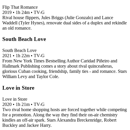
Flip That Romance
2019
•
1h 24m
•
TV-G
Rival house flippers, Jules Briggs (Julie Gonzalo) and Lance
Waddell (Tyler Hynes), renovate dual sides of a duplex and rekindle
an old romance.
South Beach Love
South Beach Love
2021
•
1h 22m
•
TV-G
From New York Times Bestselling Author Caridad Piñeiro and
Hallmark Publishing comes a story about rival quinceañeras,
glorious Cuban cooking, friendship, family ties - and romance. Stars
William Levy and Taylor Cole.
Love in Store
Love in Store
2020
•
1h 21m
•
TV-G
Two rival home shopping hosts are forced together while competing
for a promotion. Along the way they find their on-air chemistry
kindles an off-air spark. Stars Alexandra Breckenridge, Robert
Buckley and Jackee Harry.