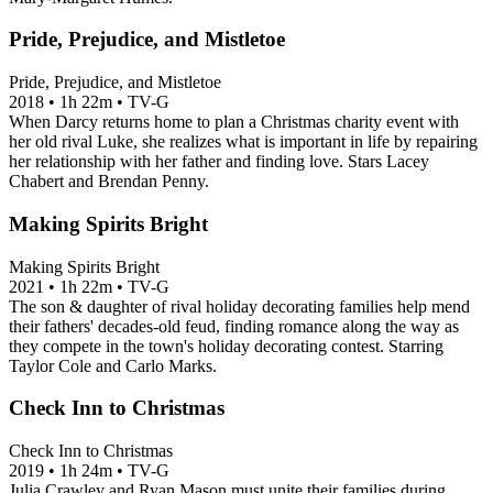
Pride, Prejudice, and Mistletoe
Pride, Prejudice, and Mistletoe
2018
•
1h 22m
•
TV-G
When Darcy returns home to plan a Christmas charity event with
her old rival Luke, she realizes what is important in life by repairing
her relationship with her father and finding love. Stars Lacey
Chabert and Brendan Penny.
Making Spirits Bright
Making Spirits Bright
2021
•
1h 22m
•
TV-G
The son & daughter of rival holiday decorating families help mend
their fathers' decades-old feud, finding romance along the way as
they compete in the town's holiday decorating contest. Starring
Taylor Cole and Carlo Marks.
Check Inn to Christmas
Check Inn to Christmas
2019
•
1h 24m
•
TV-G
Julia Crawley and Ryan Mason must unite their families during