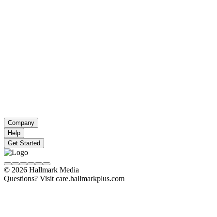
Company
Help
Get Started
© 2026 Hallmark Media
Questions? Visit care.hallmarkplus.com