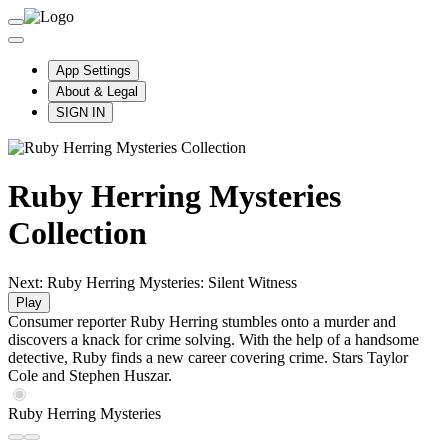
App Settings
About & Legal
SIGN IN
Ruby Herring Mysteries
Collection
Next: Ruby Herring Mysteries: Silent Witness
Play
Consumer reporter Ruby Herring stumbles onto a murder and
discovers a knack for crime solving. With the help of a handsome
detective, Ruby finds a new career covering crime. Stars Taylor
Cole and Stephen Huszar.
Ruby Herring Mysteries