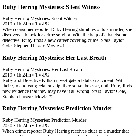
Ruby Herring Mysteries: Silent Witness
Ruby Herring Mysteries: Silent Witness
2019
•
1h 24m
•
TV-PG
When consumer reporter Ruby Herring stumbles onto a murder, she
discovers a knack for crime solving. With the help of a handsome
detective, Ruby finds a new career covering crime. Stars Taylor
Cole, Stephen Huszar. Movie #1.
Ruby Herring Mysteries: Her Last Breath
Ruby Herring Mysteries: Her Last Breath
2019
•
1h 24m
•
TV-PG
Ruby and Detective Killian investigate a fatal car accident. With
their yin and yang relationship, they solve the case, until Ruby finds
new evidence that they may have it all wrong. Stars Taylor Cole,
Stephen Huszar. Movie #2.
Ruby Herring Mysteries: Prediction Murder
Ruby Herring Mysteries: Prediction Murder
2020
•
1h 24m
•
TV-PG
When crime reporter Ruby Herring receives clues to a murder that