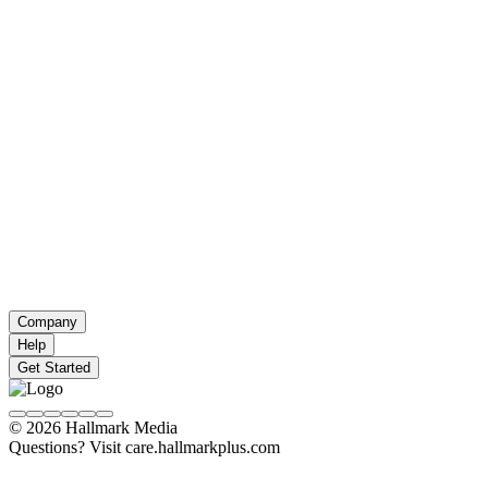
Company
Help
Get Started
© 2026 Hallmark Media
Questions? Visit care.hallmarkplus.com