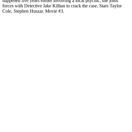
happened five years earlier involving a local psychic, she joins
forces with Detective Jake Killian to crack the case. Stars Taylor
Cole, Stephen Huszar. Movie #3.