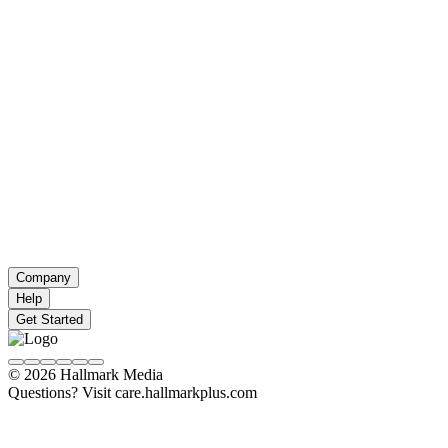
Company
Help
Get Started
© 2026 Hallmark Media
Questions? Visit care.hallmarkplus.com