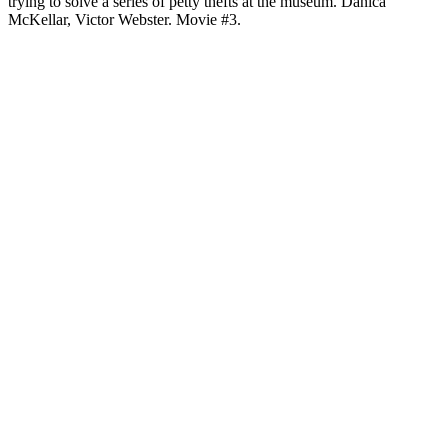
trying to solve a series of petty thefts at the museum. Danica
McKellar, Victor Webster. Movie #3.