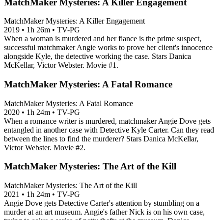
MatchMaker Mysteries: A Killer Engagement
MatchMaker Mysteries: A Killer Engagement
2019
•
1h 26m
•
TV-PG
When a woman is murdered and her fiance is the prime suspect,
successful matchmaker Angie works to prove her client's innocence
alongside Kyle, the detective working the case. Stars Danica
McKellar, Victor Webster. Movie #1.
MatchMaker Mysteries: A Fatal Romance
MatchMaker Mysteries: A Fatal Romance
2020
•
1h 24m
•
TV-PG
When a romance writer is murdered, matchmaker Angie Dove gets
entangled in another case with Detective Kyle Carter. Can they read
between the lines to find the murderer? Stars Danica McKellar,
Victor Webster. Movie #2.
MatchMaker Mysteries: The Art of the Kill
MatchMaker Mysteries: The Art of the Kill
2021
•
1h 24m
•
TV-PG
Angie Dove gets Detective Carter's attention by stumbling on a
murder at an art museum. Angie's father Nick is on his own case,