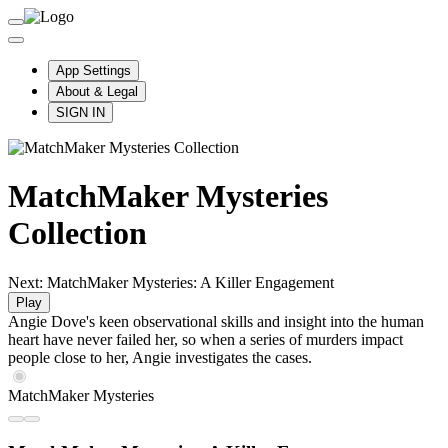
App Settings
About & Legal
SIGN IN
MatchMaker Mysteries
Collection
Next: MatchMaker Mysteries: A Killer Engagement
Play
Angie Dove's keen observational skills and insight into the human
heart have never failed her, so when a series of murders impact
people close to her, Angie investigates the cases.
MatchMaker Mysteries