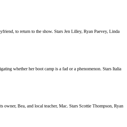
yfriend, to return to the show. Stars Jen Lilley, Ryan Paevey, Linda
igating whether her boot camp is a fad or a phenomenon. Stars Italia
its owner, Bea, and local teacher, Mac. Stars Scottie Thompson, Ryan