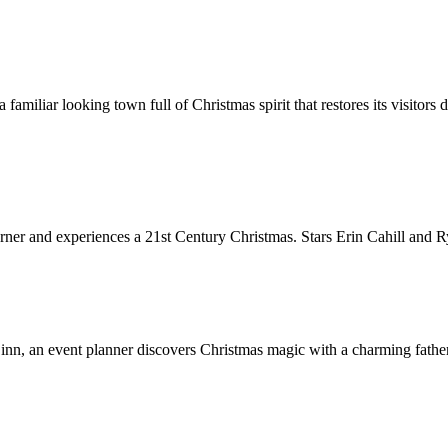
familiar looking town full of Christmas spirit that restores its visitor
ner and experiences a 21st Century Christmas. Stars Erin Cahill and 
inn, an event planner discovers Christmas magic with a charming father