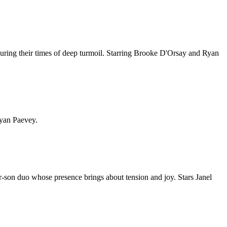
s during their times of deep turmoil. Starring Brooke D'Orsay and Ryan
Ryan Paevey.
-son duo whose presence brings about tension and joy. Stars Janel