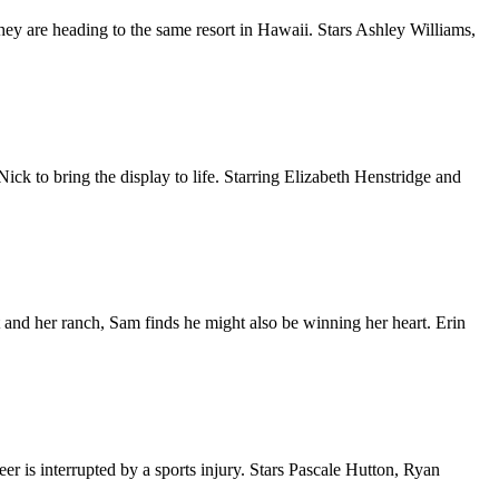
hey are heading to the same resort in Hawaii. Stars Ashley Williams,
ick to bring the display to life. Starring Elizabeth Henstridge and
t and her ranch, Sam finds he might also be winning her heart. Erin
eer is interrupted by a sports injury. Stars Pascale Hutton, Ryan