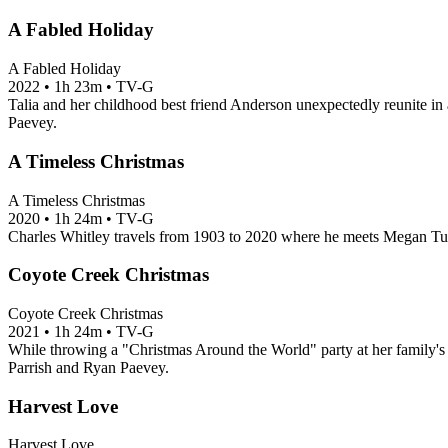
A Fabled Holiday
A Fabled Holiday
2022
•
1h 23m
•
TV-G
Talia and her childhood best friend Anderson unexpectedly reunite in a 
Paevey.
A Timeless Christmas
A Timeless Christmas
2020
•
1h 24m
•
TV-G
Charles Whitley travels from 1903 to 2020 where he meets Megan Tur
Coyote Creek Christmas
Coyote Creek Christmas
2021
•
1h 24m
•
TV-G
While throwing a "Christmas Around the World" party at her family's 
Parrish and Ryan Paevey.
Harvest Love
Harvest Love