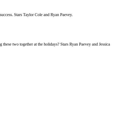
o success. Stars Taylor Cole and Ryan Paevey.
ng these two together at the holidays? Stars Ryan Paevey and Jessica