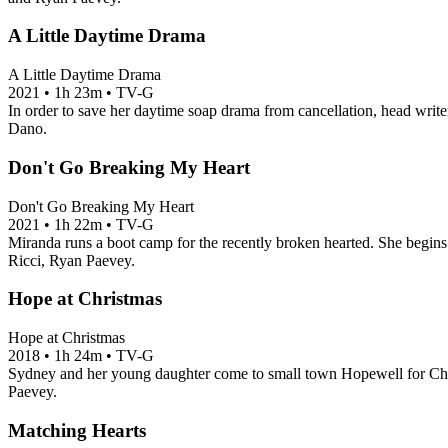
A Little Daytime Drama
A Little Daytime Drama
2021
•
1h 23m
•
TV-G
In order to save her daytime soap drama from cancellation, head writer
Dano.
Don't Go Breaking My Heart
Don't Go Breaking My Heart
2021
•
1h 22m
•
TV-G
Miranda runs a boot camp for the recently broken hearted. She begins 
Ricci, Ryan Paevey.
Hope at Christmas
Hope at Christmas
2018
•
1h 24m
•
TV-G
Sydney and her young daughter come to small town Hopewell for Chris
Paevey.
Matching Hearts