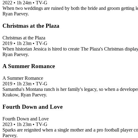
2022
•
1h 24m
•
TV-G
When two weddings are ruined by both the bride and groom getting left
Ryan Paevey.
Christmas at the Plaza
Christmas at the Plaza
2019
•
1h 23m
•
TV-G
When historian Jessica is hired to create The Plaza's Christmas displa
Ryan Paevey.
A Summer Romance
A Summer Romance
2019
•
1h 23m
•
TV-G
Samantha's Montana ranch is her family's legacy, so when a developer s
Krakow, Ryan Paevey.
Fourth Down and Love
Fourth Down and Love
2023
•
1h 23m
•
TV-G
Sparks are reignited when a single mother and a pro football player coin
Paevey.