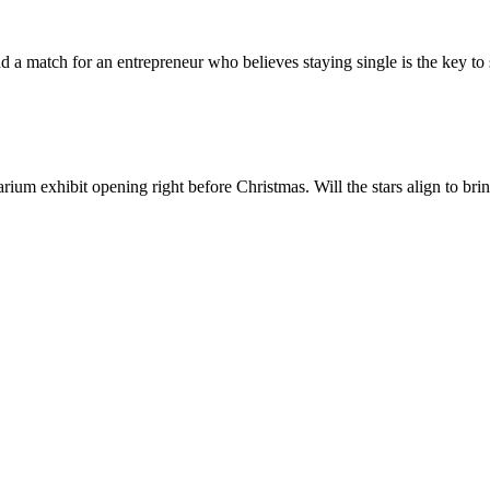
d a match for an entrepreneur who believes staying single is the key t
ium exhibit opening right before Christmas. Will the stars align to bri