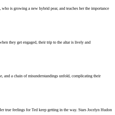
ll, who is growing a new hybrid pear, and teaches her the importance
n they get engaged, their trip to the altar is lively and
, and a chain of misunderstandings unfold, complicating their
Her true feelings for Ted keep getting in the way. Stars Jocelyn Hudon