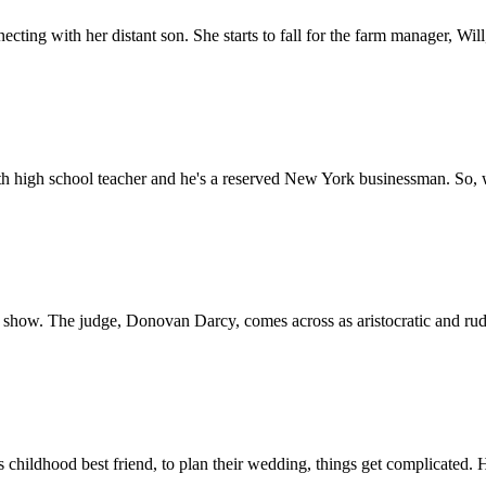
cting with her distant son. She starts to fall for the farm manager, Wi
h high school teacher and he's a reserved New York businessman. So, whe
show. The judge, Donovan Darcy, comes across as aristocratic and rude
 childhood best friend, to plan their wedding, things get complicated. 