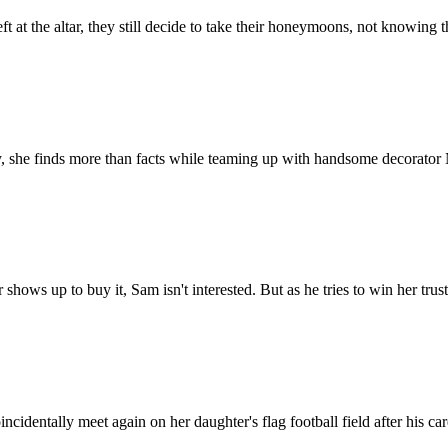
 at the altar, they still decide to take their honeymoons, not knowing t
y, she finds more than facts while teaming up with handsome decorator N
hows up to buy it, Sam isn't interested. But as he tries to win her trus
cidentally meet again on her daughter's flag football field after his car