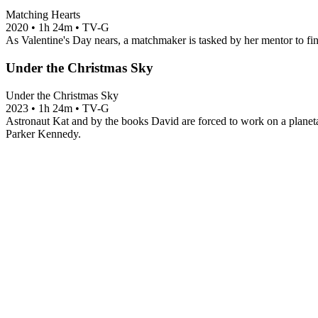
Matching Hearts
2020
•
1h 24m
•
TV-G
As Valentine's Day nears, a matchmaker is tasked by her mentor to fin
Under the Christmas Sky
Under the Christmas Sky
2023
•
1h 24m
•
TV-G
Astronaut Kat and by the books David are forced to work on a planetar
Parker Kennedy.