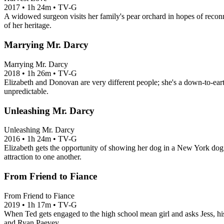
2017
•
1h 24m
•
TV-G
A widowed surgeon visits her family's pear orchard in hopes of reconne
of her heritage.
Marrying Mr. Darcy
Marrying Mr. Darcy
2018
•
1h 26m
•
TV-G
Elizabeth and Donovan are very different people; she's a down-to-eart
unpredictable.
Unleashing Mr. Darcy
Unleashing Mr. Darcy
2016
•
1h 24m
•
TV-G
Elizabeth gets the opportunity of showing her dog in a New York dog 
attraction to one another.
From Friend to Fiance
From Friend to Fiance
2019
•
1h 17m
•
TV-G
When Ted gets engaged to the high school mean girl and asks Jess, his
and Ryan Paevey.