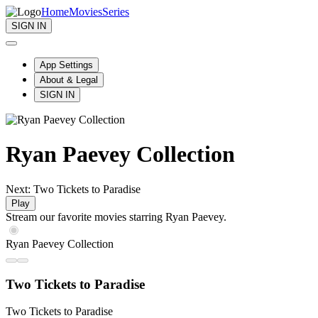
Home
Movies
Series
SIGN IN
App Settings
About & Legal
SIGN IN
Ryan Paevey Collection
Next: Two Tickets to Paradise
Play
Stream our favorite movies starring Ryan Paevey.
Ryan Paevey Collection
Two Tickets to Paradise
Two Tickets to Paradise