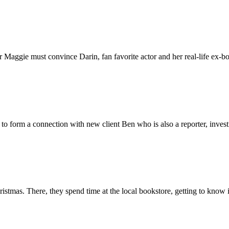
 Maggie must convince Darin, fan favorite actor and her real-life ex-bo
to form a connection with new client Ben who is also a reporter, invest
tmas. There, they spend time at the local bookstore, getting to know 