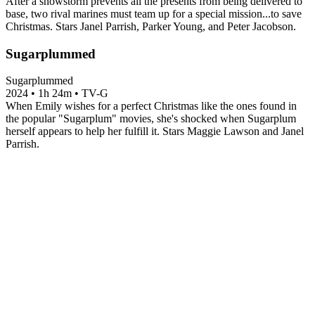
After a snowstorm prevents all the presents from being delivered to
base, two rival marines must team up for a special mission...to save
Christmas. Stars Janel Parrish, Parker Young, and Peter Jacobson.
Sugarplummed
Sugarplummed
2024
•
1h 24m
•
TV-G
When Emily wishes for a perfect Christmas like the ones found in
the popular "Sugarplum" movies, she's shocked when Sugarplum
herself appears to help her fulfill it. Stars Maggie Lawson and Janel
Parrish.