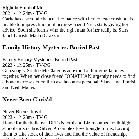
Right in Front of Me
2021
•
1h 24m
•
TV-G
Carly has a second chance at romance with her college crush but is
unable to impress him until her new friend Nick starts giving her
advice. Soon she learns who the right man for her really is. Stars
Janel Parrish, Marco Grazzini.
Family History Mysteries: Buried Past
Family History Mysteries: Buried Past
2023
•
1h 25m
•
TV-PG
Genealogist Sophie McClaren is an expert at bringing families
together. When her close friend JONATHAN urgently needs to find
a bone marrow donor, the case becomes personal. Stars Janel Parrish
and Niall Matter.
Never Been Chris'd
Never Been Chris'd
2023
•
1h 23m
•
TV-G
Home for the holidays, BFFs Naomi and Liz reconnect with high
school crush Chris Silver. A complex love triangle forms, forcing
them to take stock of their lives and find the value of friendship.