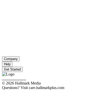
Company
Help
Get Started
© 2026 Hallmark Media
Questions? Visit care.hallmarkplus.com