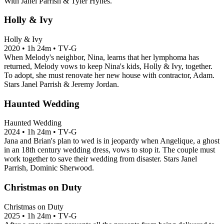
With Janel Parrish & Tyler Hynes.
Holly & Ivy
Holly & Ivy
2020
•
1h 24m
•
TV-G
When Melody's neighbor, Nina, learns that her lymphoma has
returned, Melody vows to keep Nina's kids, Holly & Ivy, together.
To adopt, she must renovate her new house with contractor, Adam.
Stars Janel Parrish & Jeremy Jordan.
Haunted Wedding
Haunted Wedding
2024
•
1h 24m
•
TV-G
Jana and Brian's plan to wed is in jeopardy when Angelique, a ghost
in an 18th century wedding dress, vows to stop it. The couple must
work together to save their wedding from disaster. Stars Janel
Parrish, Dominic Sherwood.
Christmas on Duty
Christmas on Duty
2025
•
1h 24m
•
TV-G