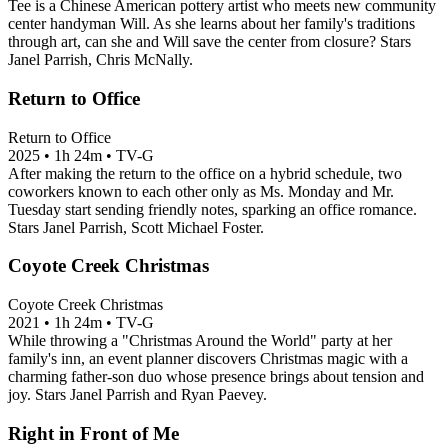
Tee is a Chinese American pottery artist who meets new community
center handyman Will. As she learns about her family's traditions
through art, can she and Will save the center from closure? Stars
Janel Parrish, Chris McNally.
Return to Office
Return to Office
2025
•
1h 24m
•
TV-G
After making the return to the office on a hybrid schedule, two
coworkers known to each other only as Ms. Monday and Mr.
Tuesday start sending friendly notes, sparking an office romance.
Stars Janel Parrish, Scott Michael Foster.
Coyote Creek Christmas
Coyote Creek Christmas
2021
•
1h 24m
•
TV-G
While throwing a "Christmas Around the World" party at her
family's inn, an event planner discovers Christmas magic with a
charming father-son duo whose presence brings about tension and
joy. Stars Janel Parrish and Ryan Paevey.
Right in Front of Me