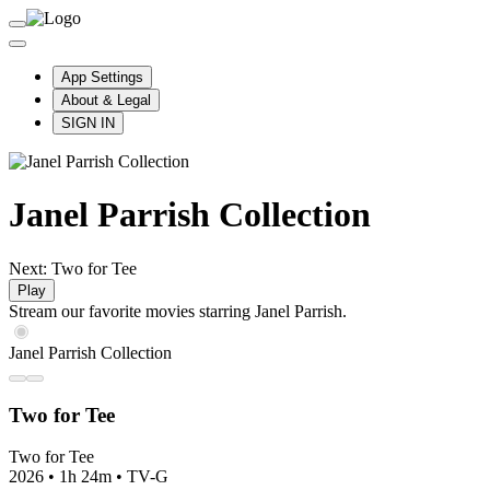
App Settings
About & Legal
SIGN IN
Janel Parrish Collection
Next: Two for Tee
Play
Stream our favorite movies starring Janel Parrish.
Janel Parrish Collection
Two for Tee
Two for Tee
2026
•
1h 24m
•
TV-G