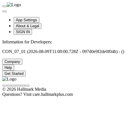
App Settings
About & Legal
SIGN IN
Information for Developers:
CON_07_01 (2026-08-09T11:00:00.728Z - 097d0e9f2de0f04b) - ()
Company
Help
Get Started
© 2026 Hallmark Media
Questions? Visit care.hallmarkplus.com