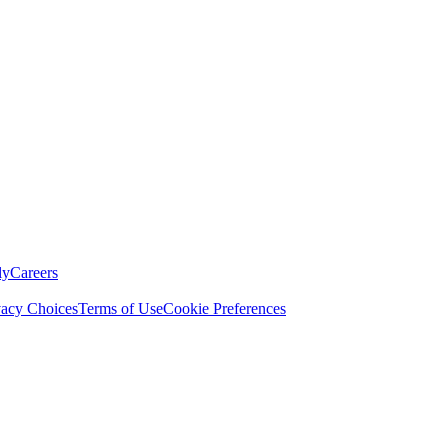
ly
Careers
vacy Choices
Terms of Use
Cookie Preferences