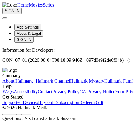
Home
Movies
Series
SIGN IN
App Settings
About & Legal
SIGN IN
Information for Developers:
CON_07_01 (2026-08-04T08:18:09.946Z - 097d0e9f2de0f04b) - ()
Company
About Hallmark+
Hallmark Channel
Hallmark Mystery
Hallmark Fami
Help
FAQs
Accessibility
Contact
Privacy Policy
CA Privacy Notice
Your Pri
Get Started
Supported Devices
Buy Gift Subscription
Redeem Gift
© 2026 Hallmark Media
Questions? Visit care.hallmarkplus.com