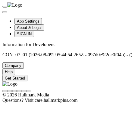
App Settings
About & Legal
SIGN IN
Information for Developers:
CON_07_01 (2026-08-09T05:44:54.265Z - 097d0e9f2de0f04b) - ()
Company
Help
Get Started
© 2026 Hallmark Media
Questions? Visit care.hallmarkplus.com