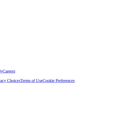
ly
Careers
vacy Choices
Terms of Use
Cookie Preferences