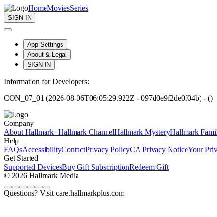
Home
Movies
Series
SIGN IN
App Settings
About & Legal
SIGN IN
Information for Developers:
CON_07_01 (2026-08-06T06:05:29.922Z - 097d0e9f2de0f04b) - ()
Company
About Hallmark+
Hallmark Channel
Hallmark Mystery
Hallmark Fami
Help
FAQs
Accessibility
Contact
Privacy Policy
CA Privacy Notice
Your Pri
Get Started
Supported Devices
Buy Gift Subscription
Redeem Gift
© 2026 Hallmark Media
Questions? Visit care.hallmarkplus.com