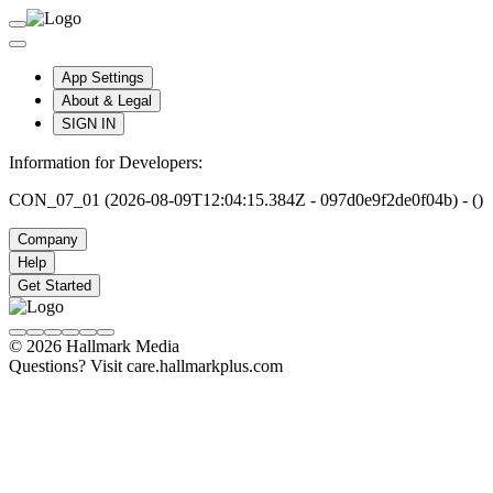
App Settings
About & Legal
SIGN IN
Information for Developers:
CON_07_01 (2026-08-09T12:04:15.384Z - 097d0e9f2de0f04b) - ()
Company
Help
Get Started
© 2026 Hallmark Media
Questions? Visit care.hallmarkplus.com