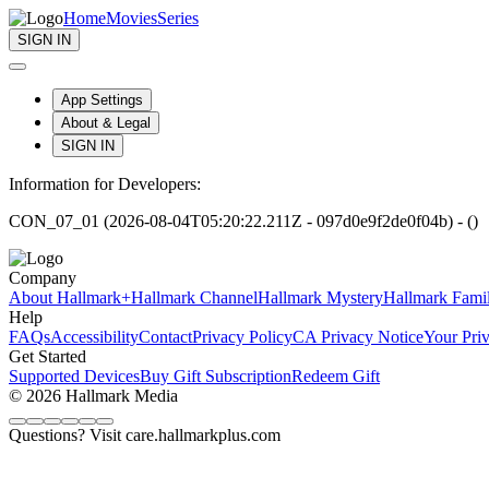
Home
Movies
Series
SIGN IN
App Settings
About & Legal
SIGN IN
Information for Developers:
CON_07_01 (2026-08-04T05:20:22.211Z - 097d0e9f2de0f04b) - ()
Company
About Hallmark+
Hallmark Channel
Hallmark Mystery
Hallmark Fami
Help
FAQs
Accessibility
Contact
Privacy Policy
CA Privacy Notice
Your Pri
Get Started
Supported Devices
Buy Gift Subscription
Redeem Gift
© 2026 Hallmark Media
Questions? Visit care.hallmarkplus.com