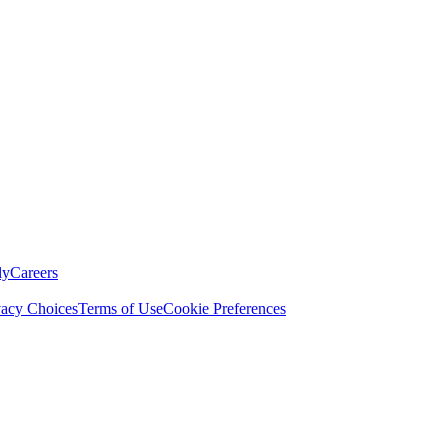
ly
Careers
vacy Choices
Terms of Use
Cookie Preferences