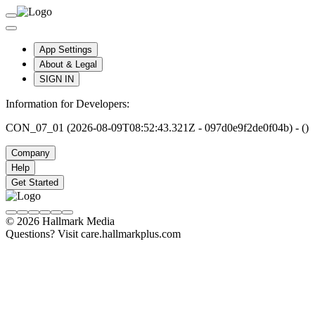
App Settings
About & Legal
SIGN IN
Information for Developers:
CON_07_01 (2026-08-09T08:52:43.321Z - 097d0e9f2de0f04b) - ()
Company
Help
Get Started
© 2026 Hallmark Media
Questions? Visit care.hallmarkplus.com