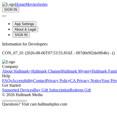
Home
Movies
Series
SIGN IN
App Settings
About & Legal
SIGN IN
Information for Developers:
CON_07_01 (2026-08-06T07:53:55.816Z - 097d0e9f2de0f04b) - ()
Company
About Hallmark+
Hallmark Channel
Hallmark Mystery
Hallmark Fami
Help
FAQs
Accessibility
Contact
Privacy Policy
CA Privacy Notice
Your Pri
Get Started
Supported Devices
Buy Gift Subscription
Redeem Gift
© 2026 Hallmark Media
Questions? Visit care.hallmarkplus.com