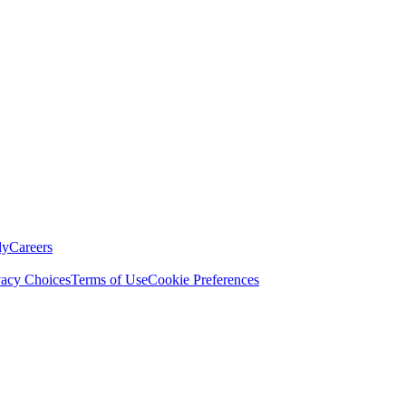
ly
Careers
vacy Choices
Terms of Use
Cookie Preferences