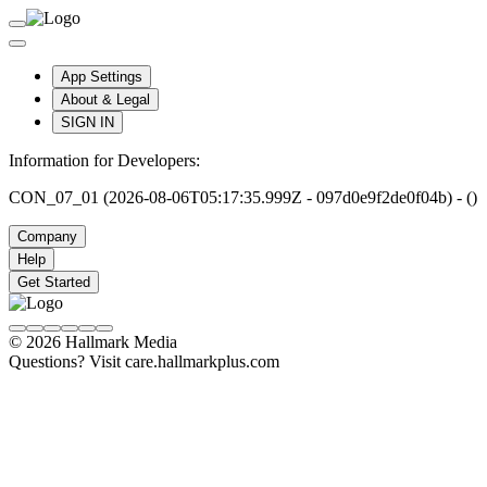
App Settings
About & Legal
SIGN IN
Information for Developers:
CON_07_01 (2026-08-06T05:17:35.999Z - 097d0e9f2de0f04b) - ()
Company
Help
Get Started
© 2026 Hallmark Media
Questions? Visit care.hallmarkplus.com