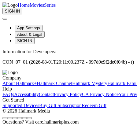
Home
Movies
Series
SIGN IN
App Settings
About & Legal
SIGN IN
Information for Developers:
CON_07_01 (2026-08-01T20:11:00.237Z - 097d0e9f2de0f04b) - ()
Company
About Hallmark+
Hallmark Channel
Hallmark Mystery
Hallmark Fami
Help
FAQs
Accessibility
Contact
Privacy Policy
CA Privacy Notice
Your Pri
Get Started
Supported Devices
Buy Gift Subscription
Redeem Gift
© 2026 Hallmark Media
Questions? Visit care.hallmarkplus.com