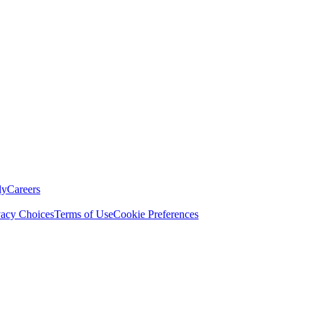
ly
Careers
vacy Choices
Terms of Use
Cookie Preferences