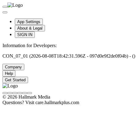
App Settings
About & Legal
SIGN IN
Information for Developers:
CON_07_01 (2026-08-08T18:42:31.596Z - 097d0e9f2de0f04b) - ()
Company
Help
Get Started
© 2026 Hallmark Media
Questions? Visit care.hallmarkplus.com