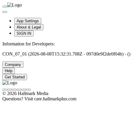
App Settings
About & Legal
SIGN IN
Information for Developers:
CON_07_01 (2026-08-08T15:32:31.708Z - 097d0e9f2de0f04b) - ()
Company
Help
Get Started
© 2026 Hallmark Media
Questions? Visit care.hallmarkplus.com