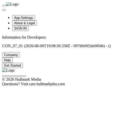
App Settings
About & Legal
SIGN IN
Information for Developers:
CON_07_01 (2026-08-06T19:08:30.338Z - 097d0e9f2de0f04b) - ()
Company
Help
Get Started
© 2026 Hallmark Media
Questions? Visit care.hallmarkplus.com