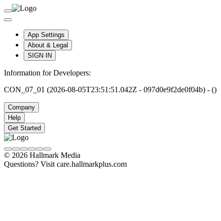
App Settings
About & Legal
SIGN IN
Information for Developers:
CON_07_01 (2026-08-05T23:51:51.042Z - 097d0e9f2de0f04b) - ()
Company
Help
Get Started
© 2026 Hallmark Media
Questions? Visit care.hallmarkplus.com