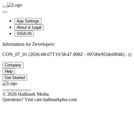
App Settings
About & Legal
SIGN IN
Information for Developers:
CON_07_01 (2026-08-07T19:58:47.908Z - 097d0e9f2de0f04b) - ()
Company
Help
Get Started
© 2026 Hallmark Media
Questions? Visit care.hallmarkplus.com