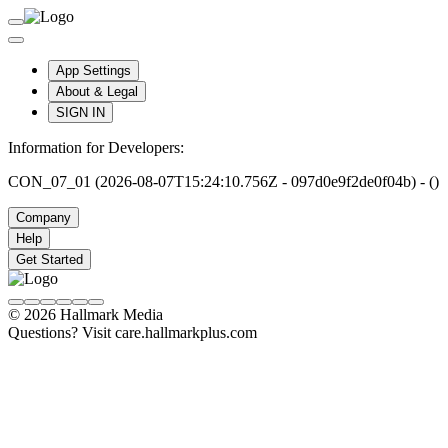
App Settings
About & Legal
SIGN IN
Information for Developers:
CON_07_01 (2026-08-07T15:24:10.756Z - 097d0e9f2de0f04b) - ()
Company
Help
Get Started
© 2026 Hallmark Media
Questions? Visit care.hallmarkplus.com