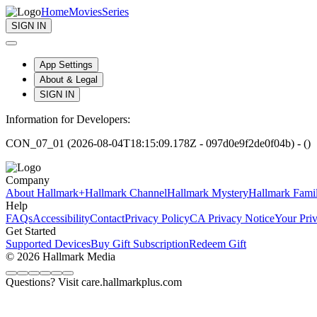
Home
Movies
Series
SIGN IN
App Settings
About & Legal
SIGN IN
Information for Developers:
CON_07_01 (2026-08-04T18:15:09.178Z - 097d0e9f2de0f04b) - ()
Company
About Hallmark+
Hallmark Channel
Hallmark Mystery
Hallmark Fami
Help
FAQs
Accessibility
Contact
Privacy Policy
CA Privacy Notice
Your Pri
Get Started
Supported Devices
Buy Gift Subscription
Redeem Gift
© 2026 Hallmark Media
Questions? Visit care.hallmarkplus.com