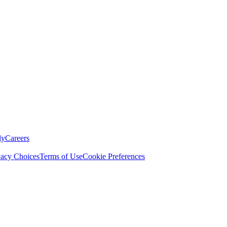
ly
Careers
vacy Choices
Terms of Use
Cookie Preferences