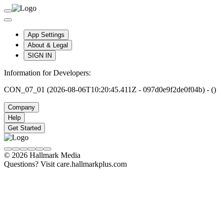
App Settings
About & Legal
SIGN IN
Information for Developers:
CON_07_01 (2026-08-06T10:20:45.411Z - 097d0e9f2de0f04b) - ()
Company
Help
Get Started
© 2026 Hallmark Media
Questions? Visit care.hallmarkplus.com