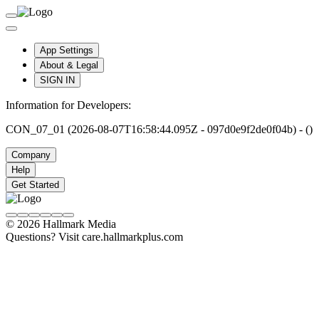
App Settings
About & Legal
SIGN IN
Information for Developers:
CON_07_01 (2026-08-07T16:58:44.095Z - 097d0e9f2de0f04b) - ()
Company
Help
Get Started
© 2026 Hallmark Media
Questions? Visit care.hallmarkplus.com