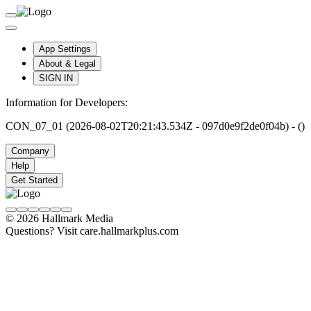
App Settings
About & Legal
SIGN IN
Information for Developers:
CON_07_01 (2026-08-02T20:21:43.534Z - 097d0e9f2de0f04b) - ()
Company
Help
Get Started
© 2026 Hallmark Media
Questions? Visit care.hallmarkplus.com