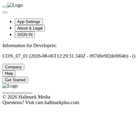
App Settings
About & Legal
SIGN IN
Information for Developers:
CON_07_01 (2026-08-06T12:29:31.340Z - 097d0e9f2de0f04b) - ()
Company
Help
Get Started
© 2026 Hallmark Media
Questions? Visit care.hallmarkplus.com