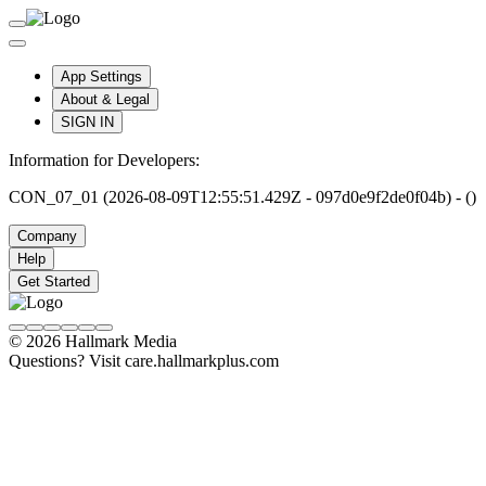
App Settings
About & Legal
SIGN IN
Information for Developers:
CON_07_01 (2026-08-09T12:55:51.429Z - 097d0e9f2de0f04b) - ()
Company
Help
Get Started
© 2026 Hallmark Media
Questions? Visit care.hallmarkplus.com