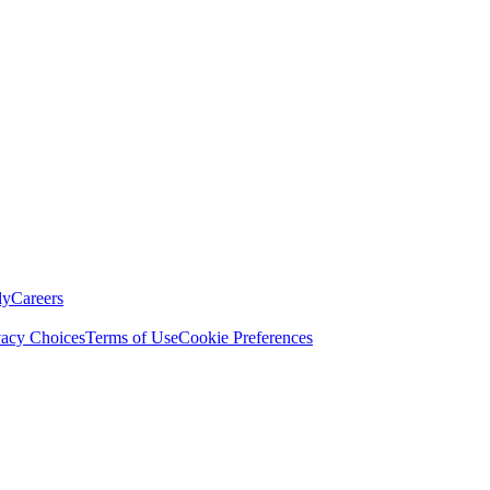
ly
Careers
vacy Choices
Terms of Use
Cookie Preferences