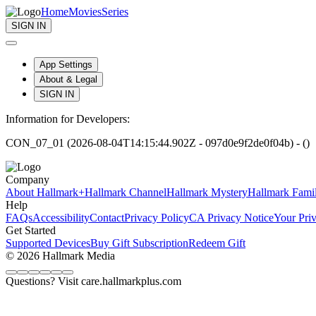
Home
Movies
Series
SIGN IN
App Settings
About & Legal
SIGN IN
Information for Developers:
CON_07_01 (2026-08-04T14:15:44.902Z - 097d0e9f2de0f04b) - ()
Company
About Hallmark+
Hallmark Channel
Hallmark Mystery
Hallmark Fami
Help
FAQs
Accessibility
Contact
Privacy Policy
CA Privacy Notice
Your Pri
Get Started
Supported Devices
Buy Gift Subscription
Redeem Gift
© 2026 Hallmark Media
Questions? Visit care.hallmarkplus.com