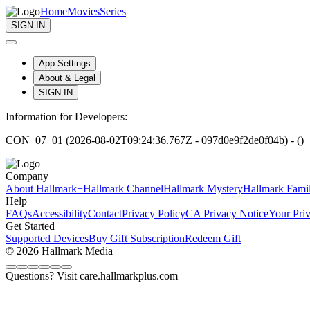
Home
Movies
Series
SIGN IN
App Settings
About & Legal
SIGN IN
Information for Developers:
CON_07_01 (2026-08-02T09:24:36.767Z - 097d0e9f2de0f04b) - ()
Company
About Hallmark+
Hallmark Channel
Hallmark Mystery
Hallmark Fami
Help
FAQs
Accessibility
Contact
Privacy Policy
CA Privacy Notice
Your Pri
Get Started
Supported Devices
Buy Gift Subscription
Redeem Gift
© 2026 Hallmark Media
Questions? Visit care.hallmarkplus.com