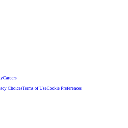
ly
Careers
vacy Choices
Terms of Use
Cookie Preferences