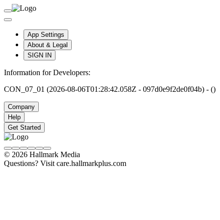
App Settings
About & Legal
SIGN IN
Information for Developers:
CON_07_01 (2026-08-06T01:28:42.058Z - 097d0e9f2de0f04b) - ()
Company
Help
Get Started
© 2026 Hallmark Media
Questions? Visit care.hallmarkplus.com