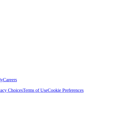
ly
Careers
vacy Choices
Terms of Use
Cookie Preferences