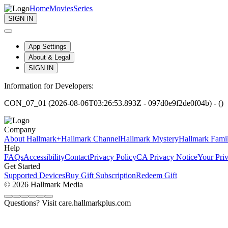
Home
Movies
Series
SIGN IN
App Settings
About & Legal
SIGN IN
Information for Developers:
CON_07_01 (2026-08-06T03:26:53.893Z - 097d0e9f2de0f04b) - ()
Company
About Hallmark+
Hallmark Channel
Hallmark Mystery
Hallmark Fami
Help
FAQs
Accessibility
Contact
Privacy Policy
CA Privacy Notice
Your Pri
Get Started
Supported Devices
Buy Gift Subscription
Redeem Gift
© 2026 Hallmark Media
Questions? Visit care.hallmarkplus.com