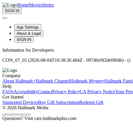
Home
Movies
Series
SIGN IN
App Settings
About & Legal
SIGN IN
Information for Developers:
CON_07_01 (2026-08-04T16:38:30.484Z - 097d0e9f2de0f04b) - ()
Company
About Hallmark+
Hallmark Channel
Hallmark Mystery
Hallmark Fami
Help
FAQs
Accessibility
Contact
Privacy Policy
CA Privacy Notice
Your Pri
Get Started
Supported Devices
Buy Gift Subscription
Redeem Gift
© 2026 Hallmark Media
Questions? Visit care.hallmarkplus.com