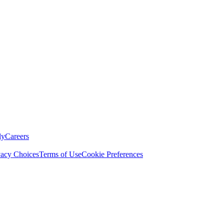
ly
Careers
vacy Choices
Terms of Use
Cookie Preferences