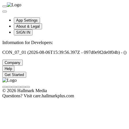
App Settings
About & Legal
SIGN IN
Information for Developers:
CON_07_01 (2026-08-06T15:39:56.397Z - 097d0e9f2de0f04b) - ()
Company
Help
Get Started
© 2026 Hallmark Media
Questions? Visit care.hallmarkplus.com