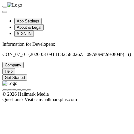
App Settings
About & Legal
SIGN IN
Information for Developers:
CON_07_01 (2026-08-09T11:32:58.026Z - 097d0e9f2de0f04b) - ()
Company
Help
Get Started
© 2026 Hallmark Media
Questions? Visit care.hallmarkplus.com