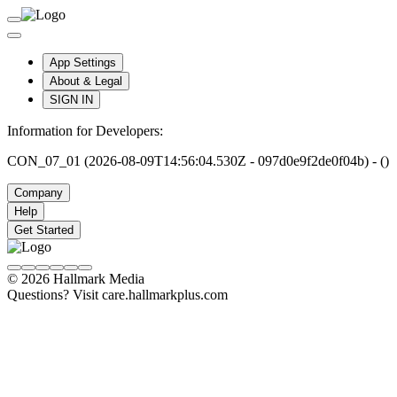
App Settings
About & Legal
SIGN IN
Information for Developers:
CON_07_01 (2026-08-09T14:56:04.530Z - 097d0e9f2de0f04b) - ()
Company
Help
Get Started
© 2026 Hallmark Media
Questions? Visit care.hallmarkplus.com