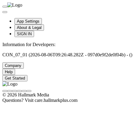
App Settings
About & Legal
SIGN IN
Information for Developers:
CON_07_01 (2026-08-06T09:26:48.282Z - 097d0e9f2de0f04b) - ()
Company
Help
Get Started
© 2026 Hallmark Media
Questions? Visit care.hallmarkplus.com