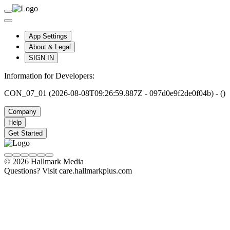
App Settings
About & Legal
SIGN IN
Information for Developers:
CON_07_01 (2026-08-08T09:26:59.887Z - 097d0e9f2de0f04b) - ()
Company
Help
Get Started
© 2026 Hallmark Media
Questions? Visit care.hallmarkplus.com