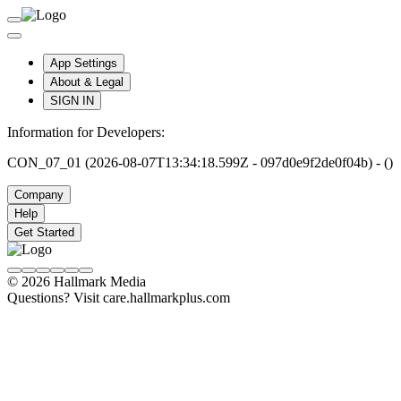
App Settings
About & Legal
SIGN IN
Information for Developers:
CON_07_01 (2026-08-07T13:34:18.599Z - 097d0e9f2de0f04b) - ()
Company
Help
Get Started
© 2026 Hallmark Media
Questions? Visit care.hallmarkplus.com