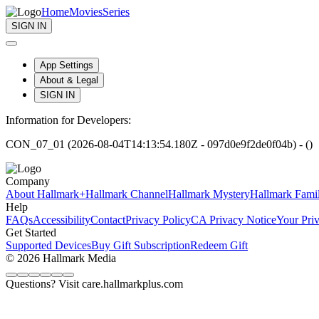
Home
Movies
Series
SIGN IN
App Settings
About & Legal
SIGN IN
Information for Developers:
CON_07_01 (2026-08-04T14:13:54.180Z - 097d0e9f2de0f04b) - ()
Company
About Hallmark+
Hallmark Channel
Hallmark Mystery
Hallmark Fami
Help
FAQs
Accessibility
Contact
Privacy Policy
CA Privacy Notice
Your Pri
Get Started
Supported Devices
Buy Gift Subscription
Redeem Gift
© 2026 Hallmark Media
Questions? Visit care.hallmarkplus.com