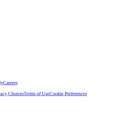
ly
Careers
vacy Choices
Terms of Use
Cookie Preferences