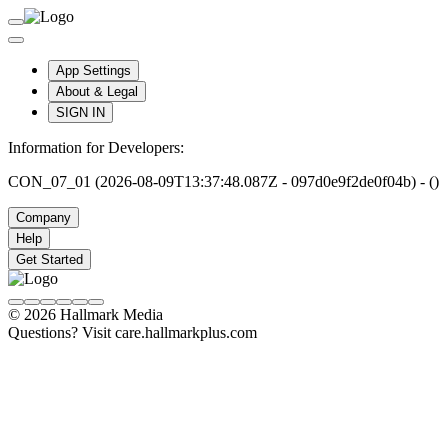
App Settings
About & Legal
SIGN IN
Information for Developers:
CON_07_01 (2026-08-09T13:37:48.087Z - 097d0e9f2de0f04b) - ()
Company
Help
Get Started
© 2026 Hallmark Media
Questions? Visit care.hallmarkplus.com