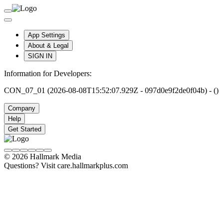
App Settings
About & Legal
SIGN IN
Information for Developers:
CON_07_01 (2026-08-08T15:52:07.929Z - 097d0e9f2de0f04b) - ()
Company
Help
Get Started
© 2026 Hallmark Media
Questions? Visit care.hallmarkplus.com