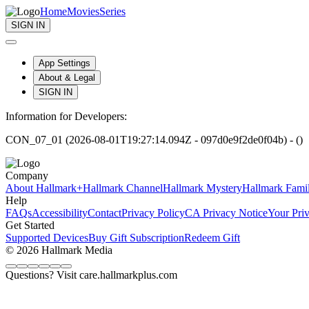
Home
Movies
Series
SIGN IN
App Settings
About & Legal
SIGN IN
Information for Developers:
CON_07_01 (2026-08-01T19:27:14.094Z - 097d0e9f2de0f04b) - ()
Company
About Hallmark+
Hallmark Channel
Hallmark Mystery
Hallmark Fami
Help
FAQs
Accessibility
Contact
Privacy Policy
CA Privacy Notice
Your Pri
Get Started
Supported Devices
Buy Gift Subscription
Redeem Gift
© 2026 Hallmark Media
Questions? Visit care.hallmarkplus.com