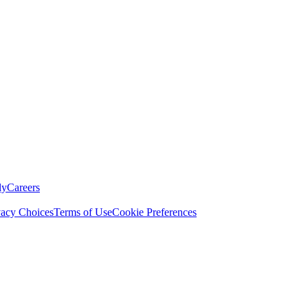
ly
Careers
vacy Choices
Terms of Use
Cookie Preferences