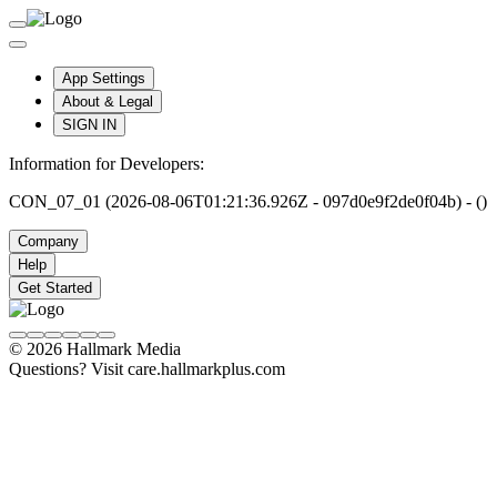
App Settings
About & Legal
SIGN IN
Information for Developers:
CON_07_01 (2026-08-06T01:21:36.926Z - 097d0e9f2de0f04b) - ()
Company
Help
Get Started
© 2026 Hallmark Media
Questions? Visit care.hallmarkplus.com