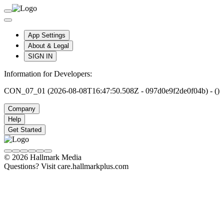
App Settings
About & Legal
SIGN IN
Information for Developers:
CON_07_01 (2026-08-08T16:47:50.508Z - 097d0e9f2de0f04b) - ()
Company
Help
Get Started
© 2026 Hallmark Media
Questions? Visit care.hallmarkplus.com