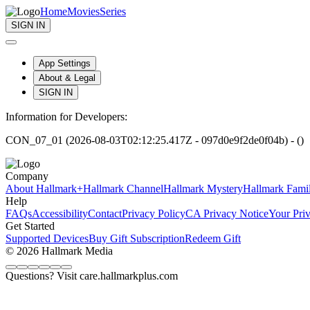
Home
Movies
Series
SIGN IN
App Settings
About & Legal
SIGN IN
Information for Developers:
CON_07_01 (2026-08-03T02:12:25.417Z - 097d0e9f2de0f04b) - ()
Company
About Hallmark+
Hallmark Channel
Hallmark Mystery
Hallmark Fami
Help
FAQs
Accessibility
Contact
Privacy Policy
CA Privacy Notice
Your Pri
Get Started
Supported Devices
Buy Gift Subscription
Redeem Gift
© 2026 Hallmark Media
Questions? Visit care.hallmarkplus.com