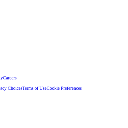
ly
Careers
vacy Choices
Terms of Use
Cookie Preferences