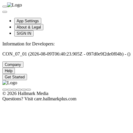
App Settings
About & Legal
SIGN IN
Information for Developers:
CON_07_01 (2026-08-09T06:40:23.905Z - 097d0e9f2de0f04b) - ()
Company
Help
Get Started
© 2026 Hallmark Media
Questions? Visit care.hallmarkplus.com