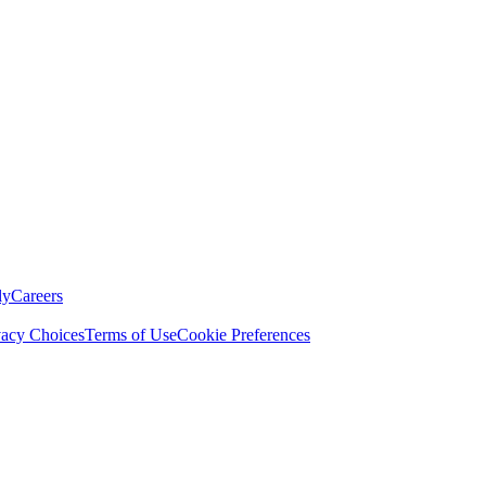
ly
Careers
vacy Choices
Terms of Use
Cookie Preferences