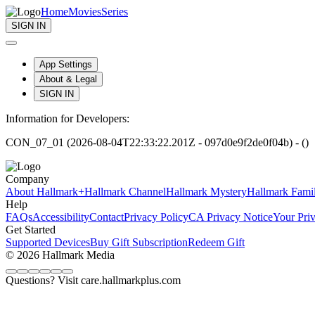
Home
Movies
Series
SIGN IN
App Settings
About & Legal
SIGN IN
Information for Developers:
CON_07_01 (2026-08-04T22:33:22.201Z - 097d0e9f2de0f04b) - ()
Company
About Hallmark+
Hallmark Channel
Hallmark Mystery
Hallmark Fami
Help
FAQs
Accessibility
Contact
Privacy Policy
CA Privacy Notice
Your Pri
Get Started
Supported Devices
Buy Gift Subscription
Redeem Gift
© 2026 Hallmark Media
Questions? Visit care.hallmarkplus.com